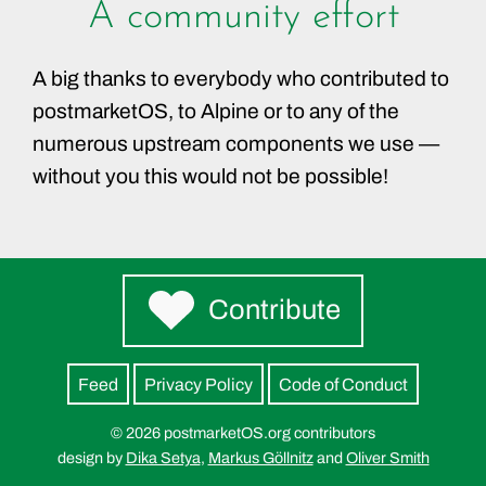
A community effort
A big thanks to everybody who contributed to
postmarketOS, to Alpine or to any of the
numerous upstream components we use —
without you this would not be possible!
Contribute
Feed
Privacy Policy
Code of Conduct
© 2026 postmarketOS.org contributors
design by
Dika Setya
,
Markus Göllnitz
and
Oliver Smith