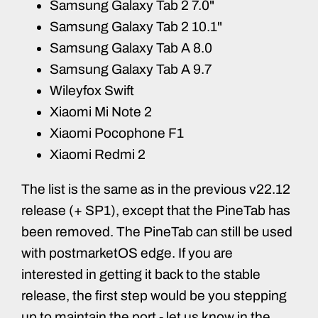
Samsung Galaxy Tab 2 7.0"
Samsung Galaxy Tab 2 10.1"
Samsung Galaxy Tab A 8.0
Samsung Galaxy Tab A 9.7
Wileyfox Swift
Xiaomi Mi Note 2
Xiaomi Pocophone F1
Xiaomi Redmi 2
The list is the same as in the previous v22.12
release (+ SP1), except that the PineTab has
been removed. The PineTab can still be used
with postmarketOS edge. If you are
interested in getting it back to the stable
release, the first step would be you stepping
up to maintain the port - let us know in the