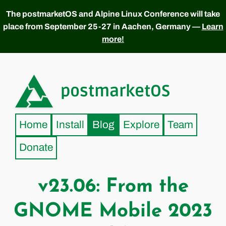
The postmarketOS and Alpine Linux Conference will take
place from September 25-27 in Aachen, Germany —
Learn
more!
postmarketOS
Home
Install
Blog
Explore
Team
Donate
v23.06: From the
GNOME Mobile 2023