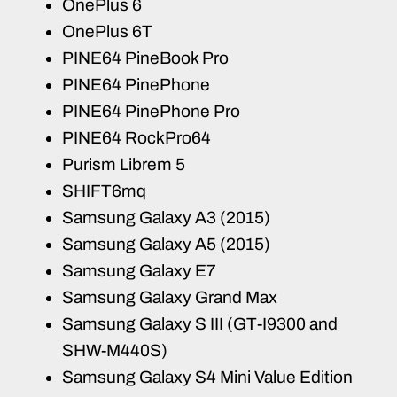
OnePlus 6
OnePlus 6T
PINE64 PineBook Pro
PINE64 PinePhone
PINE64 PinePhone Pro
PINE64 RockPro64
Purism Librem 5
SHIFT6mq
Samsung Galaxy A3 (2015)
Samsung Galaxy A5 (2015)
Samsung Galaxy E7
Samsung Galaxy Grand Max
Samsung Galaxy S III (GT-I9300 and
SHW-M440S)
Samsung Galaxy S4 Mini Value Edition