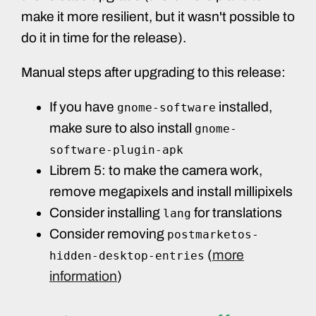
make it more resilient, but it wasn't possible to
do it in time for the release).
Manual steps after upgrading to this release:
If you have
installed,
gnome-software
make sure to also install
gnome-
software-plugin-apk
Librem 5: to make the camera work,
remove megapixels and install millipixels
Consider installing
for translations
lang
Consider removing
postmarketos-
(
more
hidden-desktop-entries
information
)