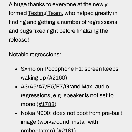
A huge thanks to everyone at the newly
formed
Testing Team
, who helped greatly in
finding and getting a number of regressions
and bugs fixed right before finalizing the
release!
Notable regressions:
Sxmo on Pocophone F1: screen keeps
waking up (
#2160
)
A3/A5/A7/E5/E7/Grand Max: audio
regressions, e.g. speaker is not set to
mono (
#1788
)
Nokia N900: does not boot from pre-built
image (workaround: install with
pmbootstrap) (
#2161
)