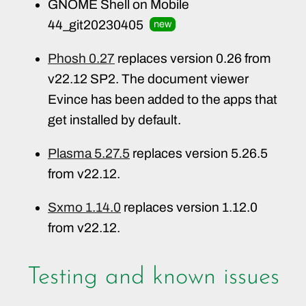
GNOME Shell on Mobile
44_git20230405
new
Phosh 0.27
replaces version 0.26 from
v22.12 SP2. The document viewer
Evince has been added to the apps that
get installed by default.
Plasma 5.27.5
replaces version 5.26.5
from v22.12.
Sxmo 1.14.0
replaces version 1.12.0
from v22.12.
Testing and known issues