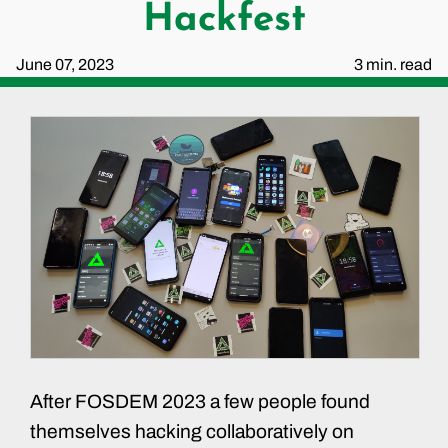
Hackfest
June 07, 2023
3 min. read
After FOSDEM 2023 a few people found
themselves hacking collaboratively on