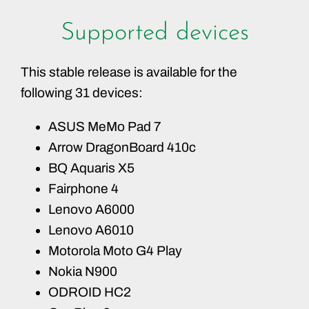
Supported devices
This stable release is available for the
following 31 devices:
ASUS MeMo Pad 7
Arrow DragonBoard 410c
BQ Aquaris X5
Fairphone 4
Lenovo A6000
Lenovo A6010
Motorola Moto G4 Play
Nokia N900
ODROID HC2