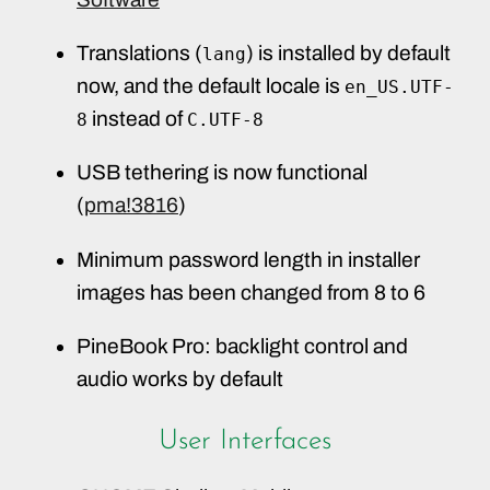
Translations (
) is installed by default
lang
now, and the default locale is
en_US.UTF-
instead of
8
C.UTF-8
USB tethering is now functional
(
pma!3816
)
Minimum password length in installer
images has been changed from 8 to 6
PineBook Pro: backlight control and
audio works by default
User Interfaces