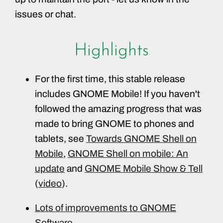
issues or chat.
Highlights
For the first time, this stable release
includes GNOME Mobile! If you haven't
followed the amazing progress that was
made to bring GNOME to phones and
tablets, see
Towards GNOME Shell on
Mobile
,
GNOME Shell on mobile: An
update
and
GNOME Mobile Show & Tell
(
video
).
Lots of improvements to GNOME
Software