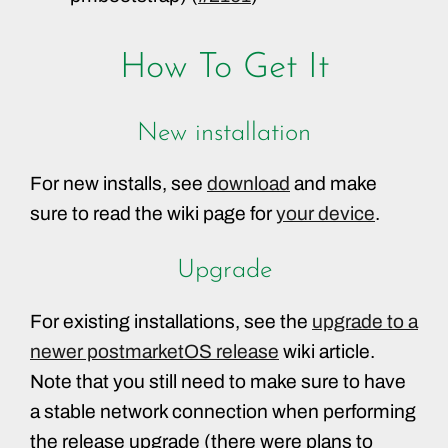
How To Get It
New installation
For new installs, see
download
and make
sure to read the wiki page for
your device
.
Upgrade
For existing installations, see the
upgrade to a
newer postmarketOS release
wiki article.
Note that you still need to make sure to have
a stable network connection when performing
the release upgrade (there were plans to