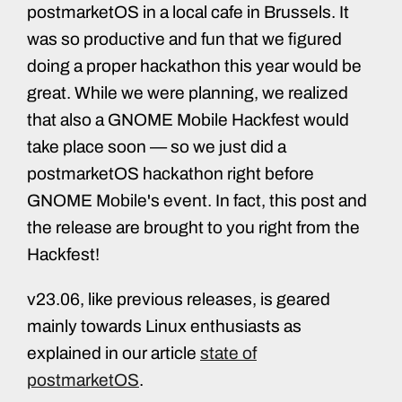
postmarketOS in a local cafe in Brussels. It
was so productive and fun that we figured
doing a proper hackathon this year would be
great. While we were planning, we realized
that also a GNOME Mobile Hackfest would
take place soon — so we just did a
postmarketOS hackathon right before
GNOME Mobile's event. In fact, this post and
the release are brought to you right from the
Hackfest!
v23.06, like previous releases, is geared
mainly towards Linux enthusiasts as
explained in our article
state of
postmarketOS
.