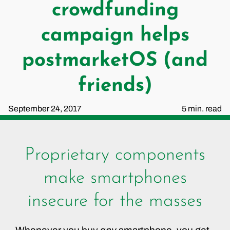
crowdfunding
campaign helps
postmarketOS (and
friends)
September 24, 2017
5 min. read
Proprietary components
make smartphones
insecure for the masses