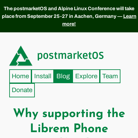
The postmarketOS and Alpine Linux Conference will take
place from September 25-27 in Aachen, Germany —
Learn
more!
postmarketOS
Home
Install
Blog
Explore
Team
Donate
Why supporting the
Librem Phone