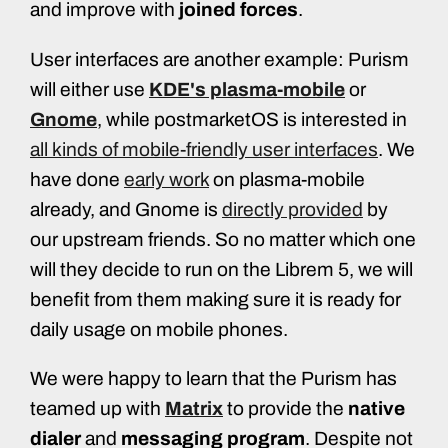
and improve with
joined forces
.
User interfaces are another example: Purism
will either use
KDE's plasma-mobile
or
Gnome
, while postmarketOS is interested in
all kinds of mobile-friendly user interfaces
. We
have done
early work
on plasma-mobile
already, and Gnome is
directly provided
by
our upstream friends. So no matter which one
will they decide to run on the Librem 5, we will
benefit from them making sure it is ready for
daily usage on mobile phones.
We were happy to learn that the Purism has
teamed up with
Matrix
to provide the
native
dialer
and
messaging program
. Despite not