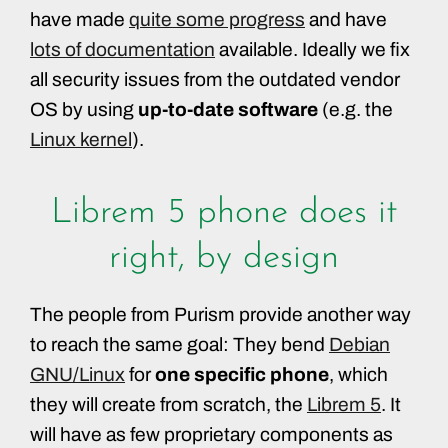
have made
quite some progress
and have
lots of documentation
available. Ideally we fix
all security issues from the outdated vendor
OS by using
up-to-date software
(e.g. the
Linux kernel
).
Librem 5 phone does it
right, by design
The people from Purism provide another way
to reach the same goal: They bend
Debian
GNU/Linux
for
one specific phone
, which
they will create from scratch, the
Librem 5
. It
will have as few proprietary components as