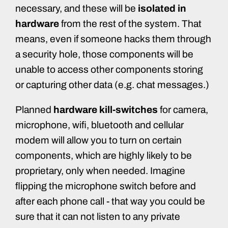
necessary, and these will be
isolated in
hardware
from the rest of the system. That
means, even if someone hacks them through
a security hole, those components will be
unable to access other components storing
or capturing other data (e.g. chat messages.)
Planned
hardware kill-switches
for camera,
microphone, wifi, bluetooth and cellular
modem will allow you to turn on certain
components, which are highly likely to be
proprietary, only when needed. Imagine
flipping the microphone switch before and
after each phone call - that way you could be
sure that it can not listen to any private