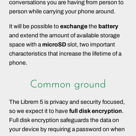
conversations you are having from person to
person while carrying your phone around.
It will be possible to
exchange
the
battery
and extend the amount of available storage
space with a
microSD
slot, two important
characteristics that increase the lifetime of a
phone.
Common ground
The Librem 5 is privacy and security focused,
so we expect it to have
full disk encryption
.
Full disk encryption safeguards the data on
your device by requiring a password on when