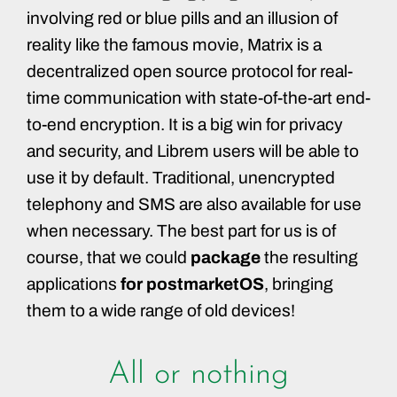
involving red or blue pills and an illusion of
reality like the famous movie, Matrix is a
decentralized open source protocol for real-
time communication with state-of-the-art end-
to-end encryption. It is a big win for privacy
and security, and Librem users will be able to
use it by default. Traditional, unencrypted
telephony and SMS are also available for use
when necessary. The best part for us is of
course, that we could
package
the resulting
applications
for postmarketOS
, bringing
them to a wide range of old devices!
All or nothing