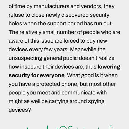
of time by manufacturers and vendors, they
refuse to close newly discovered security
holes when the support period has run out.
The relatively small number of people who are
aware of this issue are forced to buy new
devices every few years. Meanwhile the
unsuspecting general public doesn't realize
how insecure their devices are, thus
lowering
security for everyone
. What good is it when
you have a protected phone, but most other
people you meet and communicate with
might as well be carrying around spying
devices?