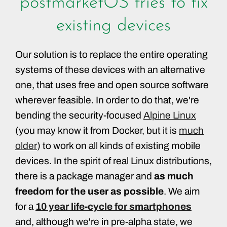
postmarketOS tries to fix
existing devices
Our solution is to replace the entire operating
systems of these devices with an alternative
one, that uses free and open source software
wherever feasible. In order to do that, we're
bending the security-focused
Alpine Linux
(you may know it from Docker, but it is
much
older
) to work on all kinds of existing mobile
devices. In the spirit of real Linux distributions,
there is a package manager and
as much
freedom for the user as possible
. We aim
for a
10 year life-cycle for smartphones
and, although we're in pre-alpha state, we