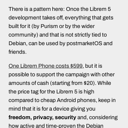
There is a pattern here: Once the Librem 5
development takes off, everything that gets
built for it (by Purism or by the wider
community) and that is not strictly tied to
Debian, can be used by postmarketOS and
friends.
One Librem Phone costs $599
, but it is
possible to support the campaign with other
amounts of cash (starting from $20). While
the price tag for the Librem 5 is high
compared to cheap Android phones, keep in
mind that it is for a device giving you
freedom, privacy, security
and, considering
how active and time-proven the Debian