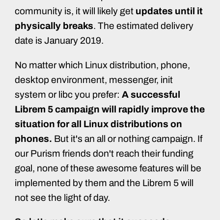
community is, it will likely get
updates until it
physically breaks
. The estimated delivery
date is January 2019.
No matter which Linux distribution, phone,
desktop environment, messenger, init
system or libc you prefer:
A successful
Librem 5 campaign will rapidly improve the
situation for all Linux distributions on
phones.
But it's an all or nothing campaign. If
our Purism friends don't reach their funding
goal, none of these awesome features will be
implemented by them and the Librem 5 will
not see the light of day.