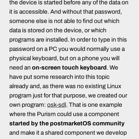
the device is started before any of the data on
it is accessible. And without that password,
someone else is not able to find out which
data is stored on the device, or which
programs are installed. In order to type in this
password on a PC you would normally use a
physical keyboard, but on a phone you will
need an
on-screen touch keyboard
. We
have put some research into this topic
already and, as there was no existing Linux
program just for that purpose, we created our
own program:
osk-sdl
. That is one example
where the Purism could use a component
started by the postmarketOS community
and make it a shared component we develop