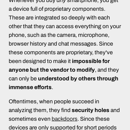
Whenever you buy
any
smartphone, you get
a device full of proprietary components.
These are integrated so deeply with each
other that they can access everything on your
phone, such as the camera, microphone,
browser history and chat messages. Since
these components are proprietary, they've
been designed to make it
impossible for
anyone but the vendor to modify
, and they
can only be
understood by others through
immense efforts
.
Oftentimes, when people succeed in
analyzing them, they find
security holes
and
sometimes even
backdoors
. Since these
devices are only supported for short periods