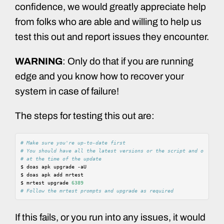
confidence, we would greatly appreciate help
from folks who are able and willing to help us
test this out and report issues they encounter.
WARNING
: Only do that if you are running
edge and you know how to recover your
system in case of failure!
The steps for testing this out are:
# Make sure you're up-to-date first
# You should have all the latest versions or the script and other p
# at the time of the update
$
doas
apk
upgrade
-aU

$
doas
apk
add
mrtest

$
mrtest
upgrade
6389
# Follow the mrtest prompts and upgrade as required
If this fails, or you run into any issues, it would