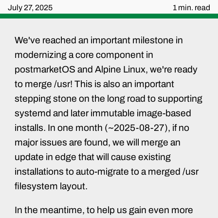
July 27, 2025
1 min. read
We've reached an important milestone in
modernizing a core component in
postmarketOS and Alpine Linux, we're ready
to merge /usr! This is also an important
stepping stone on the long road to supporting
systemd and later immutable image-based
installs. In one month (~2025-08-27), if no
major issues are found, we will merge an
update in edge that will cause existing
installations to auto-migrate to a merged /usr
filesystem layout.
In the meantime, to help us gain even more