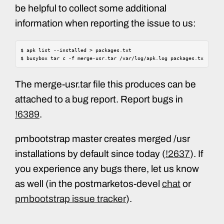
be helpful to collect some additional
information when reporting the issue to us:
$
apk
list
--installed
>
packages.txt

$
busybox
tar
c
-f
merge-usr.tar
/var/log/apk.log
packages.txt
The merge-usr.tar file this produces can be
attached to a bug report. Report bugs in
!6389
.
pmbootstrap master creates merged /usr
installations by default since today (
!2637
). If
you experience any bugs there, let us know
as well (in the postmarketos-devel
chat
or
pmbootstrap issue tracker
).