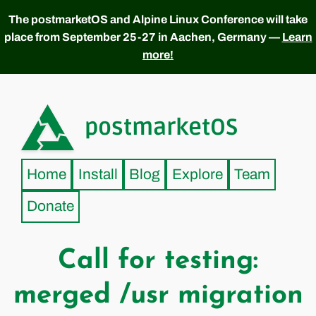
The postmarketOS and Alpine Linux Conference will take
place from September 25-27 in Aachen, Germany —
Learn
more!
postmarketOS
Home
Install
Blog
Explore
Team
Donate
Call for testing:
merged /usr migration