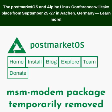
The postmarketOS and Alpine Linux Conference will take
place from September 25-27 in Aachen, Germany —
Learn
more!
postmarketOS
Home
Install
Blog
Explore
Team
Donate
msm-modem package
temporarily removed