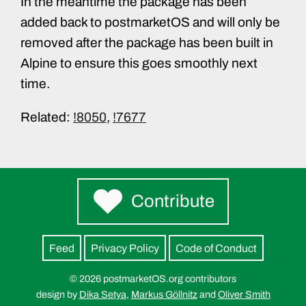
In the meantime the package has been
added back to postmarketOS and will only be
removed after the package has been built in
Alpine to ensure this goes smoothly next
time.
Related:
!8050
,
!7677
Contribute
Feed
Privacy Policy
Code of Conduct
© 2026 postmarketOS.org contributors
design by
Dika Setya
,
Markus Göllnitz
and
Oliver Smith