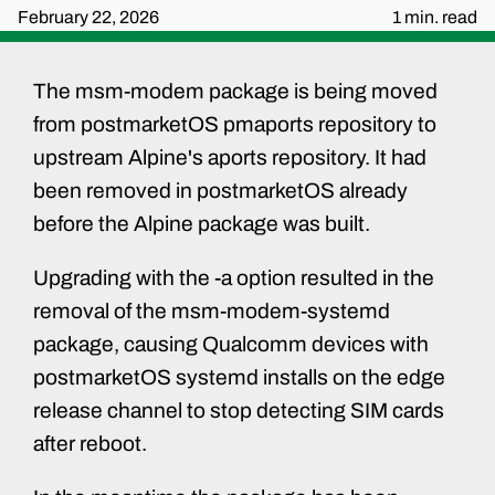
February 22, 2026
1 min. read
The msm-modem package is being moved
from postmarketOS pmaports repository to
upstream Alpine's aports repository. It had
been removed in postmarketOS already
before the Alpine package was built.
Upgrading with the -a option resulted in the
removal of the msm-modem-systemd
package, causing Qualcomm devices with
postmarketOS systemd installs on the edge
release channel to stop detecting SIM cards
after reboot.